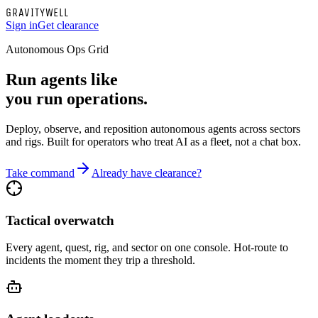
G
R
A
V
I
T
Y
W
E
L
L
Sign in
Get clearance
Autonomous Ops Grid
Run agents like
you run operations.
Deploy, observe, and reposition autonomous agents across sectors
and rigs. Built for operators who treat AI as a fleet, not a chat box.
Take command
Already have clearance?
Tactical overwatch
Every agent, quest, rig, and sector on one console. Hot-route to
incidents the moment they trip a threshold.