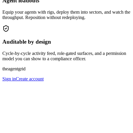
Agent loadouts
Equip your agents with rigs, deploy them into sectors, and watch the
throughput. Reposition without redeploying.
Auditable by design
Cycle-by-cycle activity feed, role-gated surfaces, and a permission
model you can show to a compliance officer.
theagentgrid
Sign in
Create account